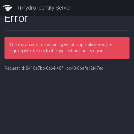
Trihydro Identity Server
Error
There is an error determining which application you are
signing into. Return to the application and try again.
Request Id:
8410a7bb-0e64-48f1-bc43-6bafe12f47ed